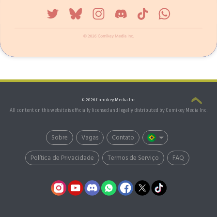
© 2026 Comikey Media Inc.
All content on this website is officially licensed and legally distributed by Comikey Media Inc.
Sobre
Vagas
Contato
Política de Privacidade
Termos de Serviço
FAQ