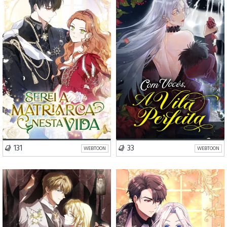
Drama
Romance
Drama
Romance
VISIT SERIES
VISIT SERIES
131
33
WEBTOON
WEBTOON
Drama
Romance
Drama
Romance
Comédia