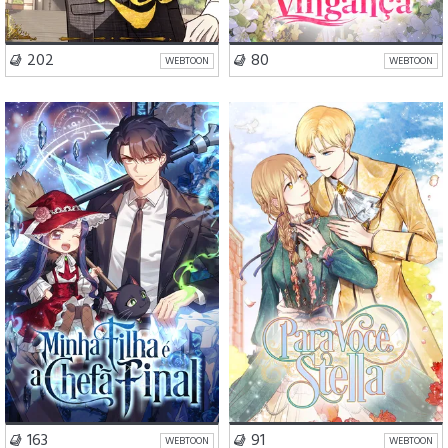
VISIT SERIES
VISIT SERIES
202
80
WEBTOON
WEBTOON
Ação
Fantasia
Drama
Romance
Mistério
VISIT SERIES
VISIT SERIES
163
91
WEBTOON
WEBTOON