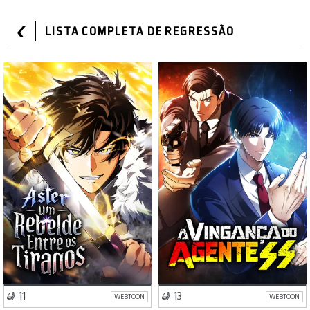
LISTA COMPLETA DE REGRESSÃO
Ação
Fantasia
Drama
Ação
VISIT SERIES
VISIT SERIES
11
13
WEBTOON
WEBTOON